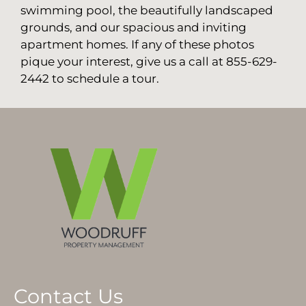
swimming pool, the beautifully landscaped
grounds, and our spacious and inviting
apartment homes. If any of these photos
pique your interest, give us a call at 855-629-
2442 to schedule a tour.
Contact Us