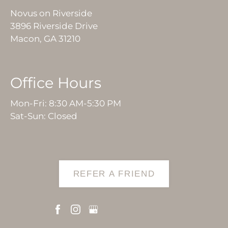
Novus on Riverside
3896 Riverside Drive
Macon, GA 31210
Office Hours
Mon-Fri: 8:30 AM-5:30 PM
Sat-Sun: Closed
REFER A FRIEND