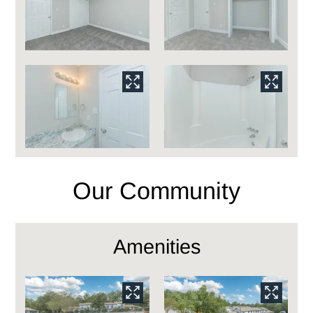
Our Community
Amenities