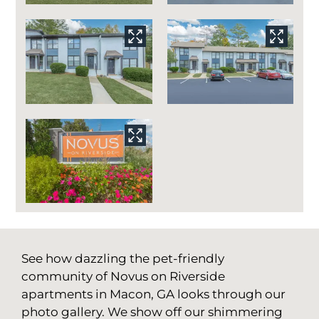
See how dazzling the pet-friendly
community of Novus on Riverside
apartments in Macon, GA looks through our
photo gallery. We show off our shimmering